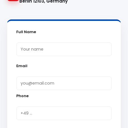
Berlin 12103, Germany
Full Name
Email
Phone