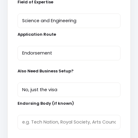
Field of Expertise
Application Route
Also Need Business Setup?
Endorsing Body (if known)