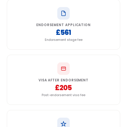
ENDORSEMENT APPLICATION
£561
Endorsement stage fee
VISA AFTER ENDORSEMENT
£205
Post-endorsement visa fee