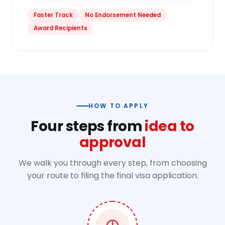
Faster Track
No Endorsement Needed
Award Recipients
HOW TO APPLY
Four steps from
idea to
approval
We walk you through every step, from choosing
your route to filing the final visa application.