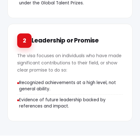
under the Global Talent Prizes.
Leadership or Promise
2
The visa focuses on individuals who have made
significant contributions to their field, or show
clear promise to do so:
Recognized achievements at a high level, not
general ability.
Evidence of future leadership backed by
references and impact.