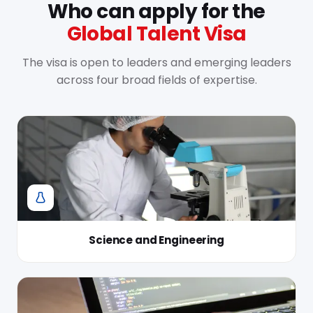
Who can apply for the
Global Talent Visa
The visa is open to leaders and emerging leaders
across four broad fields of expertise.
Science and Engineering