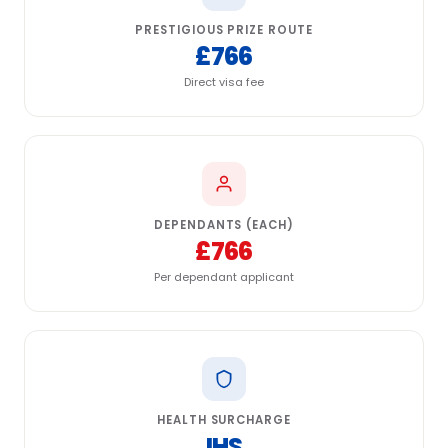
PRESTIGIOUS PRIZE ROUTE
£766
Direct visa fee
DEPENDANTS (EACH)
£766
Per dependant applicant
HEALTH SURCHARGE
IHS