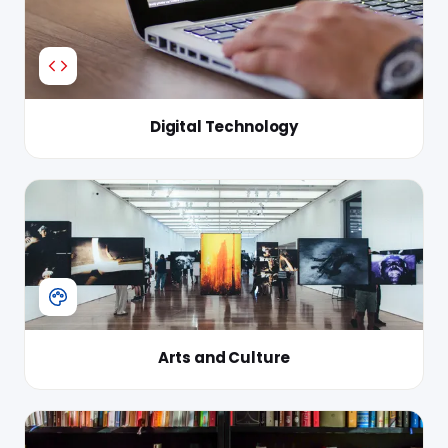
Digital Technology
Arts and Culture