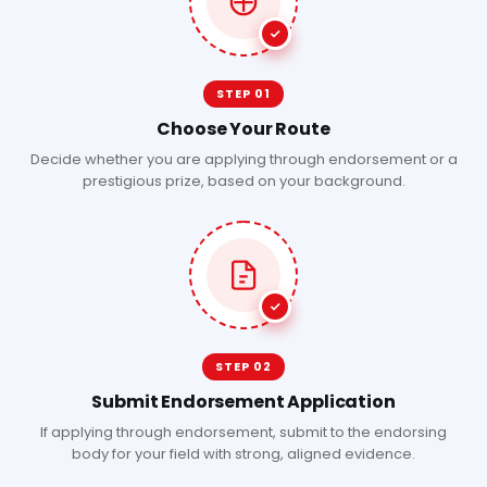
STEP 01
Choose Your Route
Decide whether you are applying through endorsement or a
prestigious prize, based on your background.
STEP 02
Submit Endorsement Application
If applying through endorsement, submit to the endorsing
body for your field with strong, aligned evidence.