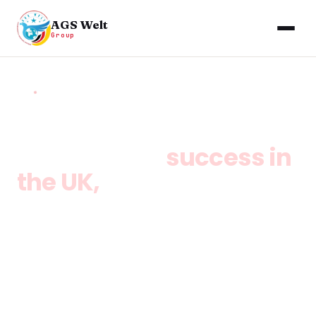
AGS Welt
Group
HOME
/
SERVICES
/
UK GLOBAL TALENT VISA
Your path to
success in
the UK,
without a job
offer.
The Global Talent Visa UK lets exceptional
individuals in science, engineering, digital
technology, arts, and humanities live, work, and
build a business in the UK without a sponsor. AGS
Welt Group guides you through endorsement,