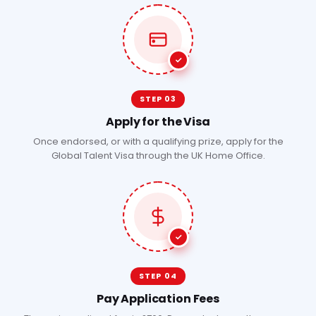
STEP 03
Apply for the Visa
Once endorsed, or with a qualifying prize, apply for the
Global Talent Visa through the UK Home Office.
STEP 04
Pay Application Fees