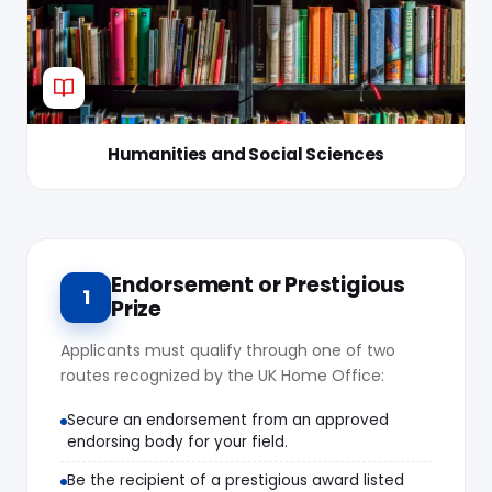
Humanities and Social Sciences
Endorsement or Prestigious
1
Prize
Applicants must qualify through one of two
routes recognized by the UK Home Office:
Secure an endorsement from an approved
endorsing body for your field.
Be the recipient of a prestigious award listed