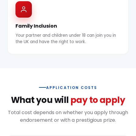
Family Inclusion
Your partner and children under 18 can join you in
the UK and have the right to work.
APPLICATION COSTS
What you will
pay to apply
Total cost depends on whether you apply through
endorsement or with a prestigious prize.