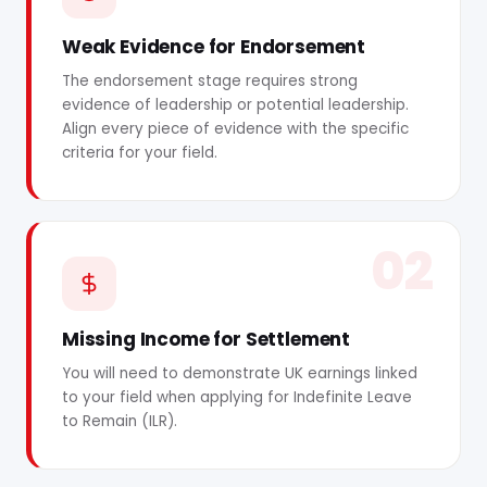
Weak Evidence for Endorsement
The endorsement stage requires strong
evidence of leadership or potential leadership.
Align every piece of evidence with the specific
criteria for your field.
02
Missing Income for Settlement
You will need to demonstrate UK earnings linked
to your field when applying for Indefinite Leave
to Remain (ILR).