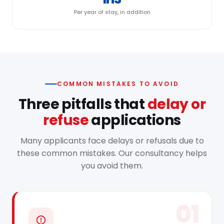
Per year of stay, in addition
COMMON MISTAKES TO AVOID
Three pitfalls that
delay or
refuse
applications
Many applicants face delays or refusals due to
these common mistakes. Our consultancy helps
you avoid them.
01