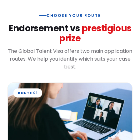
CHOOSE YOUR ROUTE
Endorsement vs
prestigious
prize
The Global Talent Visa offers two main application
routes. We help you identify which suits your case
best.
ROUTE 01