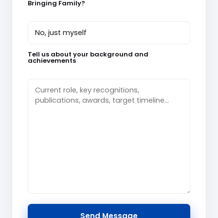
Bringing Family?
Tell us about your background and
achievements