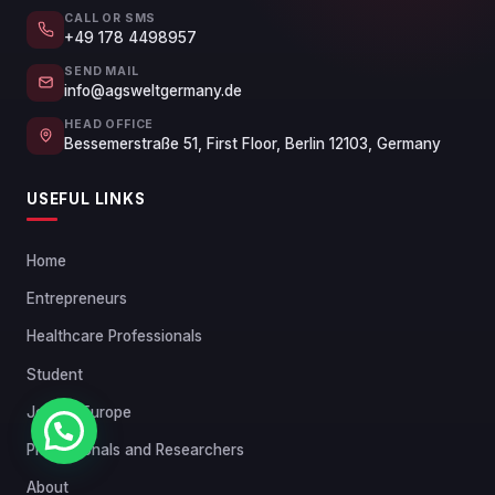
CALL OR SMS
+49 178 4498957
SEND MAIL
info@agsweltgermany.de
HEAD OFFICE
Bessemerstraße 51, First Floor, Berlin 12103, Germany
USEFUL LINKS
Home
Entrepreneurs
Healthcare Professionals
Student
Jobs in Europe
Chat with us
Professionals and Researchers
About