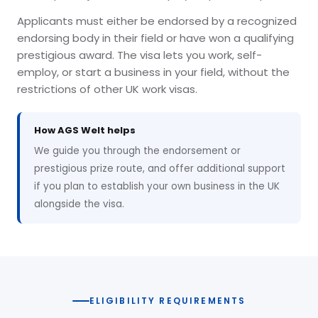
Applicants must either be endorsed by a recognized
endorsing body in their field or have won a qualifying
prestigious award. The visa lets you work, self-
employ, or start a business in your field, without the
restrictions of other UK work visas.
How AGS Welt helps
We guide you through the endorsement or
prestigious prize route, and offer additional support
if you plan to establish your own business in the UK
alongside the visa.
ELIGIBILITY REQUIREMENTS