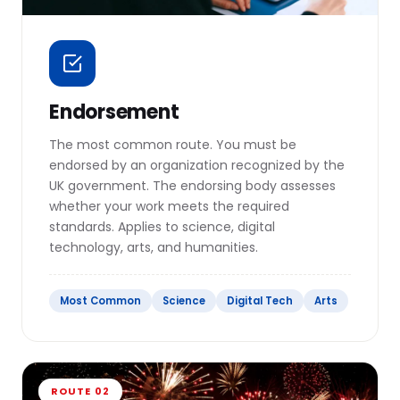
Endorsement
The most common route. You must be
endorsed by an organization recognized by the
UK government. The endorsing body assesses
whether your work meets the required
standards. Applies to science, digital
technology, arts, and humanities.
Most Common
Science
Digital Tech
Arts
ROUTE 02