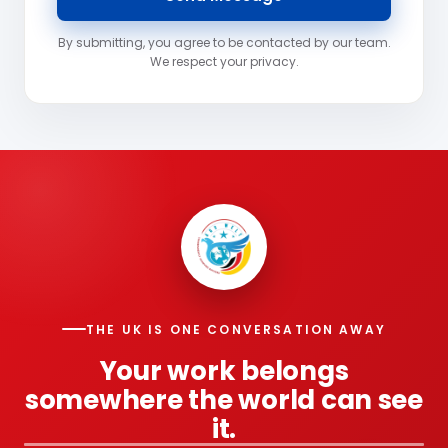
By submitting, you agree to be contacted by our team.
We respect your privacy.
THE UK IS ONE CONVERSATION AWAY
Your work belongs
somewhere the world can see
it.