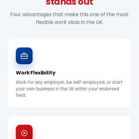
stands out
Four advantages that make this one of the most
flexible work visas in the UK.
Work Flexibility
Work for any employer, be self-employed, or start
your own business in the UK within your endorsed
field.