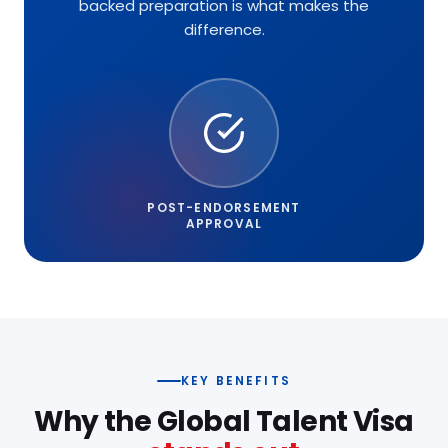
backed preparation is what makes the
difference.
POST-ENDORSEMENT
APPROVAL
KEY BENEFITS
Why the Global Talent Visa