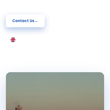
application, and setting up your UK business.
Contact Us
→
See How It Works
United Kingdom