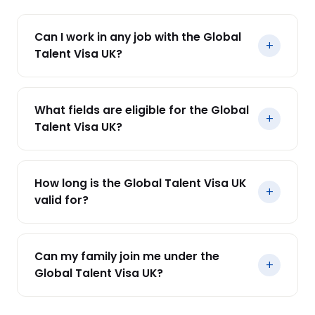
Can I work in any job with the Global
+
Talent Visa UK?
Yes, you can work in any role within your
endorsed field. However, working outside your
What fields are eligible for the Global
endorsed field could affect your visa extension
+
Talent Visa UK?
and settlement.
Eligible fields include science, engineering, arts,
digital technology, social sciences, humanities,
How long is the Global Talent Visa UK
and more.
+
valid for?
The visa is valid for 1 to 5 years, depending on
your endorsement category. After this period,
Can my family join me under the
you can apply for Indefinite Leave to Remain
+
Global Talent Visa UK?
(ILR).
Yes, your spouse and children under 18 can join