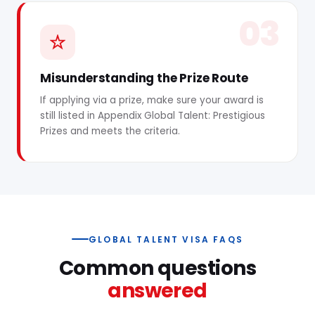
03
Misunderstanding the Prize Route
If applying via a prize, make sure your award is
still listed in Appendix Global Talent: Prestigious
Prizes and meets the criteria.
GLOBAL TALENT VISA FAQS
Common questions
answered