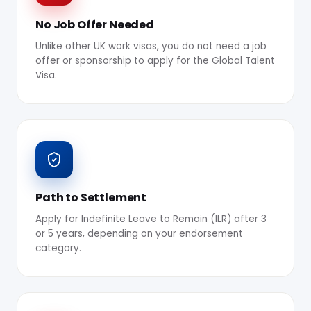
No Job Offer Needed
Unlike other UK work visas, you do not need a job
offer or sponsorship to apply for the Global Talent
Visa.
Path to Settlement
Apply for Indefinite Leave to Remain (ILR) after 3
or 5 years, depending on your endorsement
category.