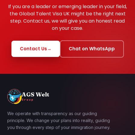
If you are a leader or emerging leader in your field,
the Global Talent Visa UK might be the right next
step. Contact us, we will give you an honest read
on your case.
Contact Us
→
Chat on WhatsApp
AGS Welt
Group
We operate with transparency as our guiding
principle. We change your plans into reality, guiding
you through every step of your immigration journey.