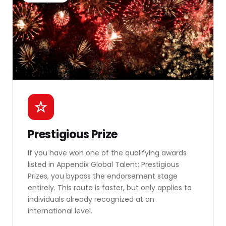
Prestigious Prize
If you have won one of the qualifying awards
listed in Appendix Global Talent: Prestigious
Prizes, you bypass the endorsement stage
entirely. This route is faster, but only applies to
individuals already recognized at an
international level.