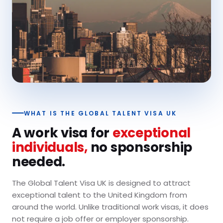
WHAT IS THE GLOBAL TALENT VISA UK
A work visa for
exceptional
individuals,
no sponsorship
needed.
The Global Talent Visa UK is designed to attract
exceptional talent to the United Kingdom from
around the world. Unlike traditional work visas, it does
not require a job offer or employer sponsorship.