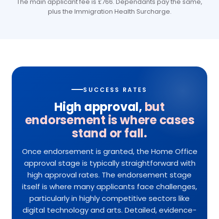
The main applicant fee is £766. Dependants pay the same,
plus the Immigration Health Surcharge.
SUCCESS RATES
High approval,
but
endorsement is where cases
stand or fall.
Once endorsement is granted, the Home Office
approval stage is typically straightforward with
high approval rates. The endorsement stage
itself is where many applicants face challenges,
particularly in highly competitive sectors like
digital technology and arts. Detailed, evidence-