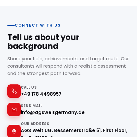
you and work in the UK.
CONNECT WITH US
Tell us about your
background
Share your field, achievements, and target route. Our
consultants will respond with a realistic assessment
and the strongest path forward.
CALL US
+49 178 4498957
SEND MAIL
info@agsweltgermany.de
OUR ADDRESS
AGS Welt UG, Bessemerstraße 51, First Floor,