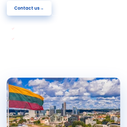
Contact us
→
See How To Apply
EU and Schengen Member
Path to Permanent Residency