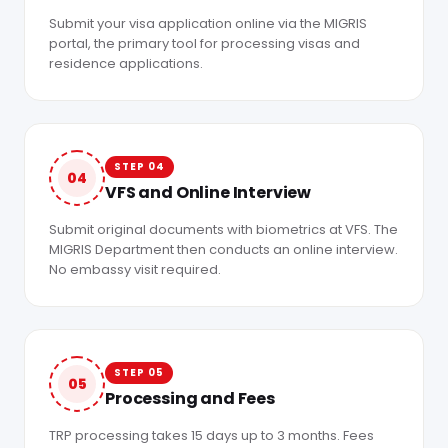
Submit your visa application online via the MIGRIS
portal, the primary tool for processing visas and
residence applications.
STEP 04
04
VFS and Online Interview
Submit original documents with biometrics at VFS. The
MIGRIS Department then conducts an online interview.
No embassy visit required.
STEP 05
05
Processing and Fees
TRP processing takes 15 days up to 3 months. Fees