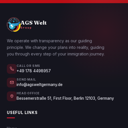
AGS Welt
Group
We operate with transparency as our guiding
principle. We change your plans into reality, guiding
you through every step of your immigration journey.
CALL OR SMS
+49 178 4498957
SEND MAIL
info@agsweltgermany.de
HEAD OFFICE
Bessemerstraße 51, First Floor, Berlin 12103, Germany
USEFUL LINKS