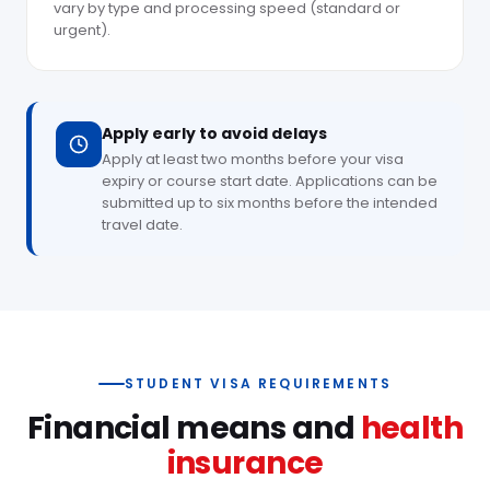
vary by type and processing speed (standard or
urgent).
Apply early to avoid delays
Apply at least two months before your visa
expiry or course start date. Applications can be
submitted up to six months before the intended
travel date.
STUDENT VISA REQUIREMENTS
Financial means and
health
insurance