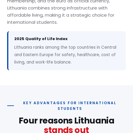
membership, and the euro as official currency,
Lithuania combines strong infrastructure with
affordable living, making it a strategic choice for
international students.
2025 Quality of Life Index
Lithuania ranks among the top countries in Central
and Eastern Europe for safety, healthcare, cost of
living, and work-life balance.
KEY ADVANTAGES FOR INTERNATIONAL
STUDENTS
Four reasons Lithuania
stands out