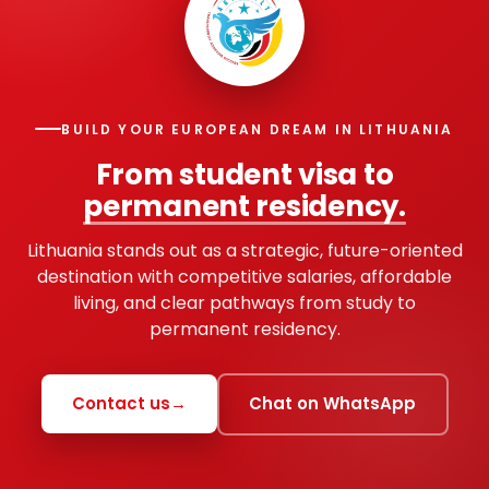
BUILD YOUR EUROPEAN DREAM IN LITHUANIA
From student visa to
permanent residency.
Lithuania stands out as a strategic, future-oriented
destination with competitive salaries, affordable
living, and clear pathways from study to
permanent residency.
Contact us
→
Chat on WhatsApp