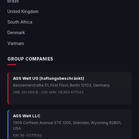
Brazil
United Kingdom
South Africa
Denmark
Vietnam
GROUP COMPANIES
AGS Welt UG (haftungsbeschränkt)
Bessemerstraße 51, First Floor, Berlin 12103, Germany.
HRB 251499 B · USt-IdNr. DE360477345
AGS Welt LLC
1309 Coffeen Avenue STE 1200, Sheridan, Wyoming 82801,
USA.
EIN 36-5077562