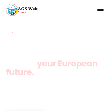
AGS Welt
Group
HOME
/
LITHUANIA VISA CONSULTANCY
Lithuania opens the
door to
your European
future.
Study, work, and settle in Europe. Lithuania offers
one of the lowest costs of living in the EU, full-time
work rights for students, and a clear pathway
from study to permanent residency.