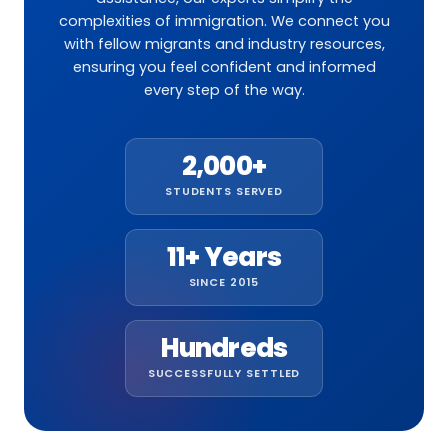
complexities of immigration. We connect you
with fellow migrants and industry resources,
ensuring you feel confident and informed
every step of the way.
2,000+
STUDENTS SERVED
11+ Years
SINCE 2015
Hundreds
SUCCESSFULLY SETTLED