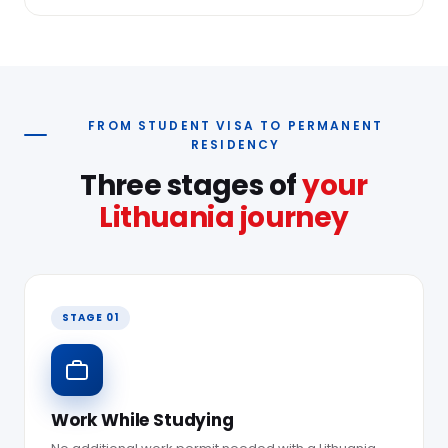
FROM STUDENT VISA TO PERMANENT
RESIDENCY
Three stages of
your
Lithuania journey
STAGE 01
Work While Studying