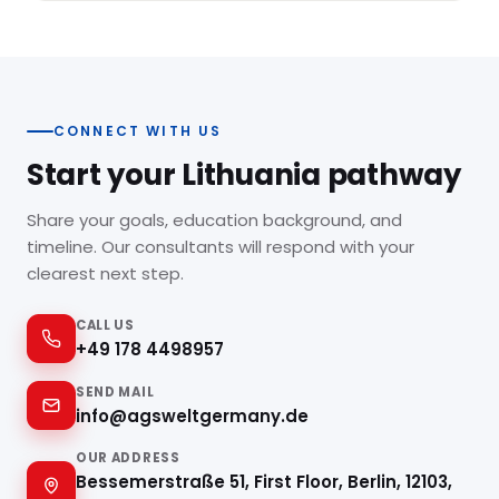
CONNECT WITH US
Start your Lithuania pathway
Share your goals, education background, and
timeline. Our consultants will respond with your
clearest next step.
CALL US
+49 178 4498957
SEND MAIL
info@agsweltgermany.de
OUR ADDRESS
Bessemerstraße 51, First Floor, Berlin, 12103,