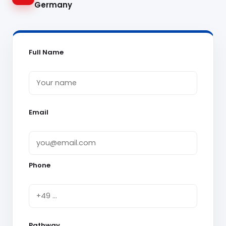
Germany
Full Name
Email
Phone
Pathway