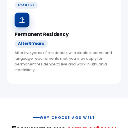
STAGE 03
Permanent Residency
After 5 Years
After five years of residence, with stable income and
language requirements met, you may apply for
permanent residence to live and work in Lithuania
indefinitely.
WHY CHOOSE AGS WELT