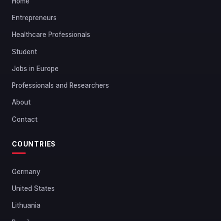
Home
Entrepreneurs
Healthcare Professionals
Student
Jobs in Europe
Professionals and Researchers
About
Contact
COUNTRIES
Germany
United States
Lithuania