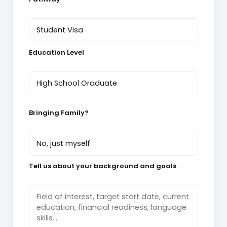
Education Level
Bringing Family?
Tell us about your background and goals