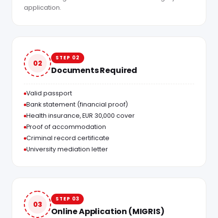
application.
STEP 02
02
Documents Required
Valid passport
Bank statement (financial proof)
Health insurance, EUR 30,000 cover
Proof of accommodation
Criminal record certificate
University mediation letter
STEP 03
03
Online Application (MIGRIS)