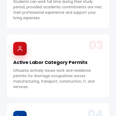
Students can work full time during their study
period, provided academic commitments are met.
Gain professional experience and support your
living expenses.
03
Active Labor Category Permits
Lithuania actively issues work and residence
permits for shortage occupations across
manufacturing, transport, construction, IT, and
services.
04