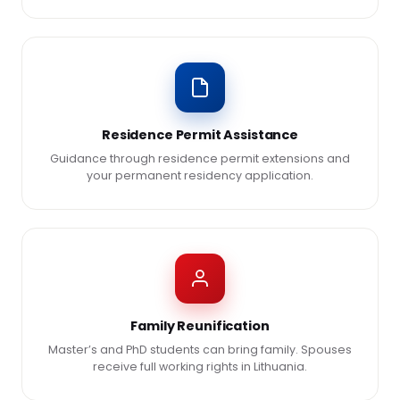
Residence Permit Assistance
Guidance through residence permit extensions and
your permanent residency application.
Family Reunification
Master’s and PhD students can bring family. Spouses
receive full working rights in Lithuania.