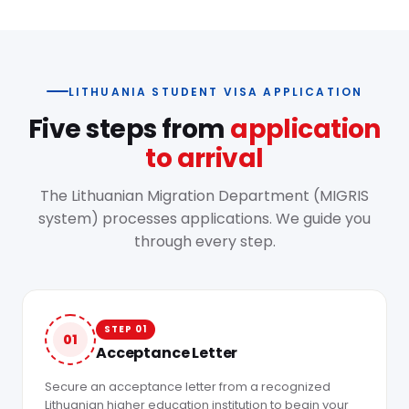
LITHUANIA STUDENT VISA APPLICATION
Five steps from
application
to arrival
The Lithuanian Migration Department (MIGRIS
system) processes applications. We guide you
through every step.
STEP 01
01
Acceptance Letter
Secure an acceptance letter from a recognized
Lithuanian higher education institution to begin your