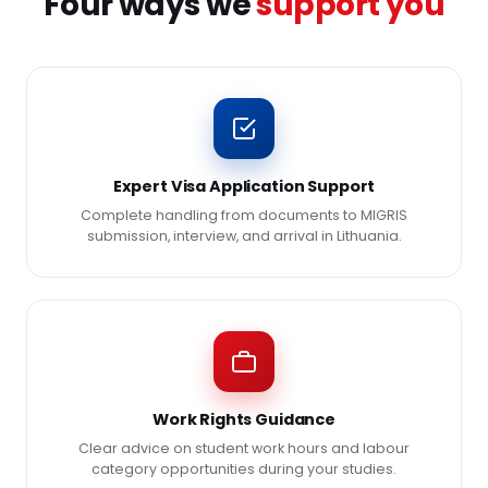
Four ways we
support you
Expert Visa Application Support
Complete handling from documents to MIGRIS
submission, interview, and arrival in Lithuania.
Work Rights Guidance
Clear advice on student work hours and labour
category opportunities during your studies.