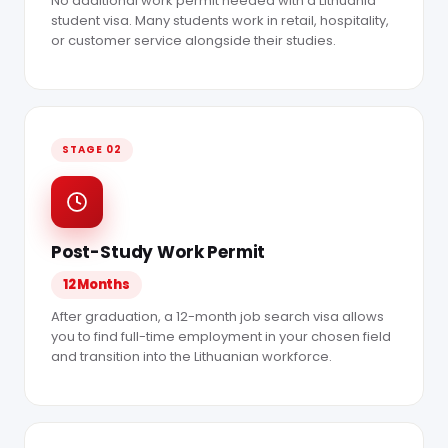
No additional work permit needed with a Lithuania
student visa. Many students work in retail, hospitality,
or customer service alongside their studies.
STAGE 02
Post-Study Work Permit
12 Months
After graduation, a 12-month job search visa allows
you to find full-time employment in your chosen field
and transition into the Lithuanian workforce.