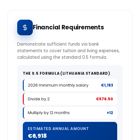
Financial Requirements
Demonstrate sufficient funds via bank
statements to cover tuition and living expenses,
calculated using the standard 0.5 formula.
THE 0.5 FORMULA (LITHUANIA STANDARD)
2026 minimum monthly salary
€1,153
Divide by 2
€576.50
Multiply by 12 months
×12
ESTIMATED ANNUAL AMOUNT
€6,918