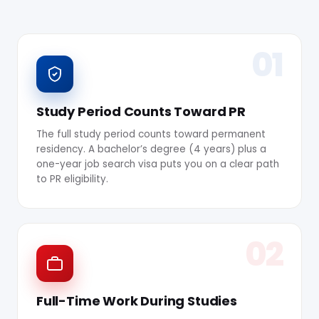
01
Study Period Counts Toward PR
The full study period counts toward permanent
residency. A bachelor’s degree (4 years) plus a
one-year job search visa puts you on a clear path
to PR eligibility.
02
Full-Time Work During Studies