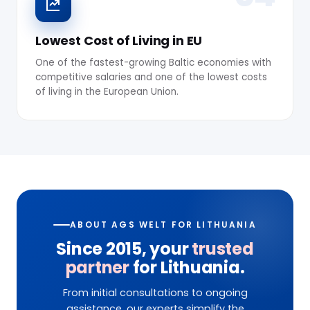
Lowest Cost of Living in EU
One of the fastest-growing Baltic economies with
competitive salaries and one of the lowest costs
of living in the European Union.
ABOUT AGS WELT FOR LITHUANIA
Since 2015, your
trusted
partner
for Lithuania.
From initial consultations to ongoing
assistance, our experts simplify the