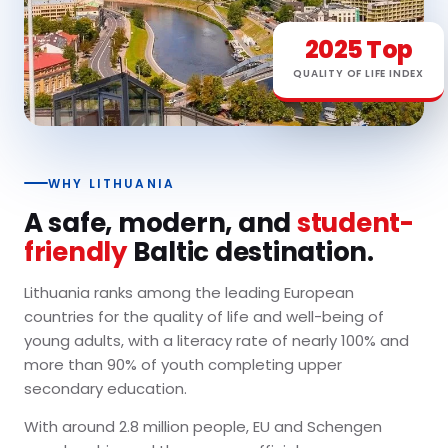
2025 Top
QUALITY OF LIFE INDEX
WHY LITHUANIA
A safe, modern, and
student-
friendly
Baltic destination.
Lithuania ranks among the leading European
countries for the quality of life and well-being of
young adults, with a literacy rate of nearly 100% and
more than 90% of youth completing upper
secondary education.
With around 2.8 million people, EU and Schengen