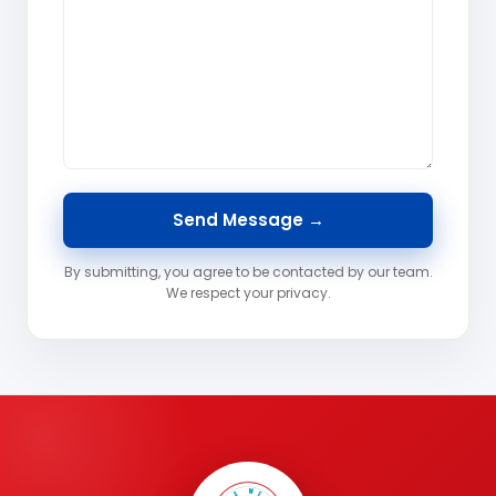
By submitting, you agree to be contacted by our team.
We respect your privacy.