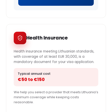
Health Insurance
Health insurance meeting Lithuanian standards,
with coverage of at least EUR 30,000, is a
mandatory document for your visa application.
Typical annual cost
€50 to €150
We help you select a provider that meets Lithuania’s
minimum coverage while keeping costs
reasonable.