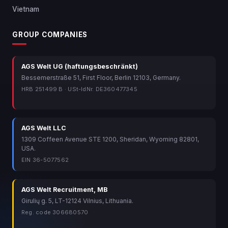
Vietnam
GROUP COMPANIES
AGS Welt UG (haftungsbeschränkt)
Bessemerstraße 51, First Floor, Berlin 12103, Germany.
HRB 251499 B · USt-IdNr. DE360477345
AGS Welt LLC
1309 Coffeen Avenue STE 1200, Sheridan, Wyoming 82801,
USA.
EIN 36-5077562
AGS Welt Recruitment, MB
Girulių g. 5, LT-12124 Vilnius, Lithuania.
Reg. code 306680570