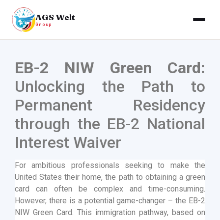
AGS Welt
Group
EB-2 NIW Green Card:
Unlocking the Path to
Permanent Residency
through the EB-2 National
Interest Waiver
For ambitious professionals seeking to make the
United States their home, the path to obtaining a green
card can often be complex and time-consuming.
However, there is a potential game-changer – the EB-2
NIW Green Card. This immigration pathway, based on