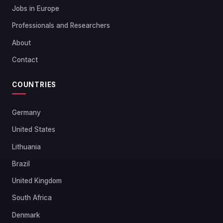
Jobs in Europe
Professionals and Researchers
About
Contact
COUNTRIES
Germany
United States
Lithuania
Brazil
United Kingdom
South Africa
Denmark