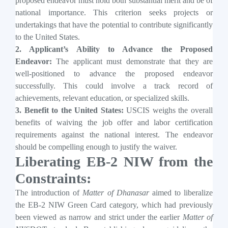
proposed endeavor must hold both substantial merit and be of
national importance. This criterion seeks projects or
undertakings that have the potential to contribute significantly
to the United States.
2. Applicant’s Ability to Advance the Proposed
Endeavor:
The applicant must demonstrate that they are
well-positioned to advance the proposed endeavor
successfully. This could involve a track record of
achievements, relevant education, or specialized skills.
3. Benefit to the United States:
USCIS weighs the overall
benefits of waiving the job offer and labor certification
requirements against the national interest. The endeavor
should be compelling enough to justify the waiver.
Liberating EB-2 NIW from the
Constraints:
The introduction of
Matter of Dhanasar
aimed to liberalize
the EB-2 NIW Green Card category, which had previously
been viewed as narrow and strict under the earlier
Matter of