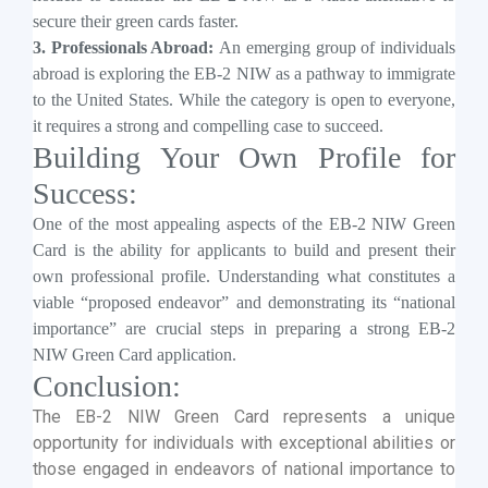
secure their green cards faster.
3. Professionals Abroad:
An emerging group of individuals
abroad is exploring the EB-2 NIW as a pathway to immigrate
to the United States. While the category is open to everyone,
it requires a strong and compelling case to succeed.
Building Your Own Profile for
Success:
One of the most appealing aspects of the EB-2 NIW Green
Card is the ability for applicants to build and present their
own professional profile. Understanding what constitutes a
viable “proposed endeavor” and demonstrating its “national
importance” are crucial steps in preparing a strong EB-2
NIW Green Card application.
Conclusion:
The EB-2 NIW Green Card represents a unique
opportunity for individuals with exceptional abilities or
those engaged in endeavors of national importance to