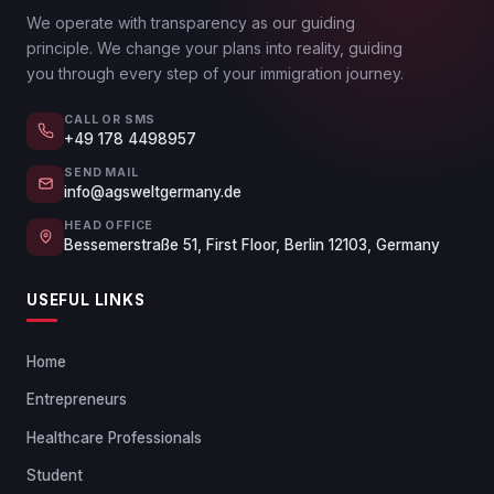
We operate with transparency as our guiding
principle. We change your plans into reality, guiding
you through every step of your immigration journey.
CALL OR SMS
+49 178 4498957
SEND MAIL
info@agsweltgermany.de
HEAD OFFICE
Bessemerstraße 51, First Floor, Berlin 12103, Germany
USEFUL LINKS
Home
Entrepreneurs
Healthcare Professionals
Student