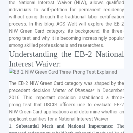
the National Interest Waiver (NIW), allows qualified
individuals to self-petition for permanent residency
without going through the traditional labor certification
process. In this blog, AGS Welt will explore the EB-2
NIW Green Card category, its background, the three-
prong test, and why it is becoming increasingly popular
among skilled professionals and researchers.
Understanding the EB-2 National
Interest Waiver:
The EB-2 NIW Green Card category was shaped by the
precedent decision
Matter of Dhanasar
in December
2016. This important decision established a three-
prong test that USCIS officers use to evaluate EB-2
NIW Green Card applications and determine whether an
applicant qualifies for a National Interest Waiver
1. Substantial Merit and National Importance:
The