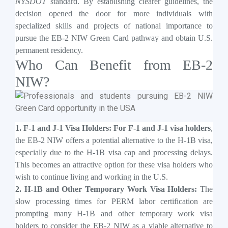
NYSDOT
standard. By establishing clearer guidelines, the
decision opened the door for more individuals with
specialized skills and projects of national importance to
pursue the EB-2 NIW Green Card pathway and obtain U.S.
permanent residency.
Who Can Benefit from EB-2
NIW?
1. F-1 and J-1 Visa Holders: For F-1 and J-1 visa holders
,
the EB-2 NIW offers a potential alternative to the H-1B visa,
especially due to the H-1B visa cap and processing delays.
This becomes an attractive option for these visa holders who
wish to continue living and working in the U.S.
2. H-1B and Other Temporary Work Visa Holders:
The
slow processing times for PERM labor certification are
prompting many H-1B and other temporary work visa
holders to consider the EB-2 NIW as a viable alternative to