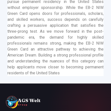
pursue permanent residency in the United States
without employer sponsorship. While the EB-2 NIW
Green Card opens doors for professionals, scholars,
and skilled workers, success depends on carefully
crafting a persuasive application that satisfies the
three-prong test. As we move forward in the post-
pandemic era, the demand for highly skilled
professionals remains strong, making the EB-2 NIW
Green Card an attractive pathway to achieving the
American Dream. Building a strong professional profile
and understanding the nuances of this category can
help applicants move closer to becoming permanent
residents of the United States
AGS Welt
Group