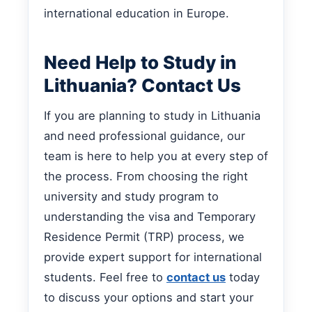
international education in Europe.
Need Help to Study in
Lithuania? Contact Us
If you are planning to study in Lithuania
and need professional guidance, our
team is here to help you at every step of
the process. From choosing the right
university and study program to
understanding the visa and Temporary
Residence Permit (TRP) process, we
provide expert support for international
students. Feel free to
contact us
today
to discuss your options and start your