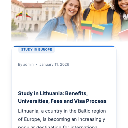
STUDY IN EUROPE
By
admin
January 11, 2026
Study in Lithuania: Benefits,
Universities, Fees and Visa Process
Lithuania, a country in the Baltic region
of Europe, is becoming an increasingly
popular destination for international