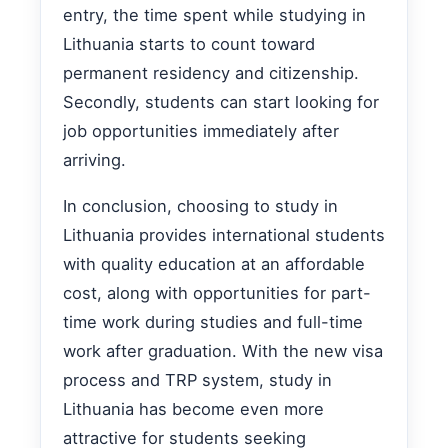
entry, the time spent while studying in
Lithuania starts to count toward
permanent residency and citizenship.
Secondly, students can start looking for
job opportunities immediately after
arriving.
In conclusion, choosing to study in
Lithuania provides international students
with quality education at an affordable
cost, along with opportunities for part-
time work during studies and full-time
work after graduation. With the new visa
process and TRP system, study in
Lithuania has become even more
attractive for students seeking