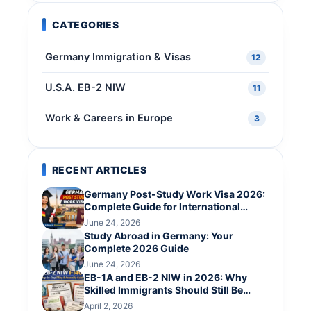
CATEGORIES
Germany Immigration & Visas
12
U.S.A. EB-2 NIW
11
Work & Careers in Europe
3
RECENT ARTICLES
Germany Post-Study Work Visa 2026:
Complete Guide for International
Graduates
June 24, 2026
Study Abroad in Germany: Your
Complete 2026 Guide
June 24, 2026
EB-1A and EB-2 NIW in 2026: Why
Skilled Immigrants Should Still Be
Hopeful
April 2, 2026