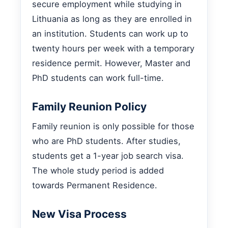
secure employment while studying in
Lithuania as long as they are enrolled in
an institution. Students can work up to
twenty hours per week with a temporary
residence permit. However, Master and
PhD students can work full-time.
Family Reunion Policy
Family reunion is only possible for those
who are PhD students. After studies,
students get a 1-year job search visa.
The whole study period is added
towards Permanent Residence.
New Visa Process