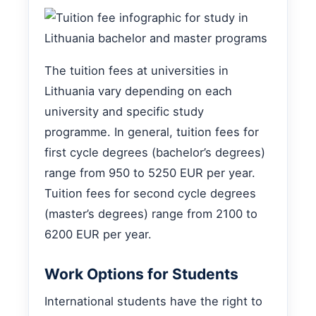
The tuition fees at universities in
Lithuania vary depending on each
university and specific study
programme. In general, tuition fees for
first cycle degrees (bachelor’s degrees)
range from 950 to 5250 EUR per year.
Tuition fees for second cycle degrees
(master’s degrees) range from 2100 to
6200 EUR per year.
Work Options for Students
International students have the right to