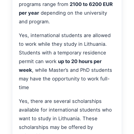
programs range from
2100 to 6200 EUR
per year
depending on the university
and program.
Yes, international students are allowed
to work while they study in Lithuania.
Students with a temporary residence
permit can work
up to 20 hours per
week
, while Master’s and PhD students
may have the opportunity to work full-
time
Yes, there are several scholarships
available for international students who
want to study in Lithuania. These
scholarships may be offered by