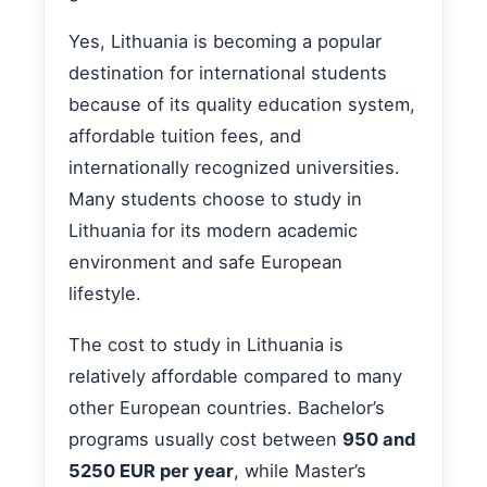
Yes, Lithuania is becoming a popular
destination for international students
because of its quality education system,
affordable tuition fees, and
internationally recognized universities.
Many students choose to study in
Lithuania for its modern academic
environment and safe European
lifestyle.
The cost to study in Lithuania is
relatively affordable compared to many
other European countries. Bachelor’s
programs usually cost between
950 and
5250 EUR per year
, while Master’s