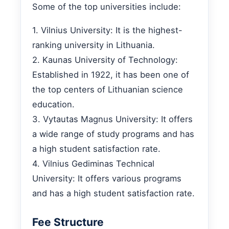
Some of the top universities include:
1. Vilnius University: It is the highest-
ranking university in Lithuania.
2. Kaunas University of Technology:
Established in 1922, it has been one of
the top centers of Lithuanian science
education.
3. Vytautas Magnus University: It offers
a wide range of study programs and has
a high student satisfaction rate.
4. Vilnius Gediminas Technical
University: It offers various programs
and has a high student satisfaction rate.
Fee Structure