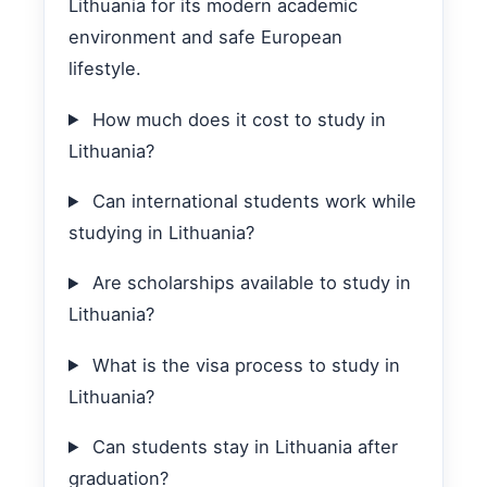
Lithuania for its modern academic
environment and safe European
lifestyle.
How much does it cost to study in
Lithuania?
Can international students work while
studying in Lithuania?
Are scholarships available to study in
Lithuania?
What is the visa process to study in
Lithuania?
Can students stay in Lithuania after
graduation?