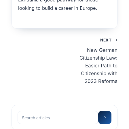
looking to build a career in Europe.
Post
NEXT
New German
navigation
Citizenship Law:
Easier Path to
Citizenship with
2023 Reforms