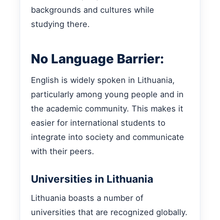
backgrounds and cultures while
studying there.
No Language Barrier:
English is widely spoken in Lithuania,
particularly among young people and in
the academic community. This makes it
easier for international students to
integrate into society and communicate
with their peers.
Universities in Lithuania
Lithuania boasts a number of
universities that are recognized globally.