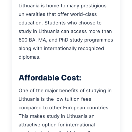
Lithuania is home to many prestigious
universities that offer world-class
education. Students who choose to
study in Lithuania can access more than
600 BA, MA, and PhD study programmes
along with internationally recognized
diplomas.
Affordable Cost:
One of the major benefits of studying in
Lithuania is the low tuition fees
compared to other European countries.
This makes study in Lithuania an
attractive option for international