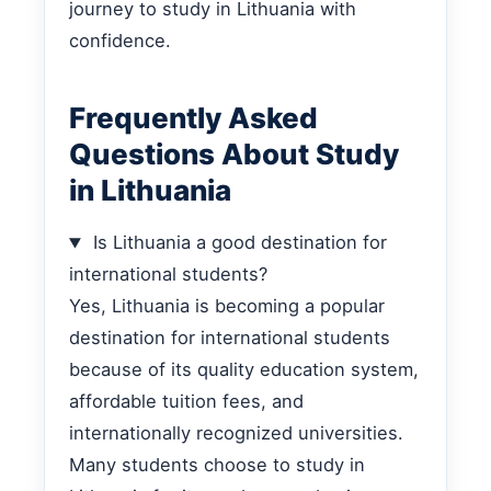
journey to study in Lithuania with
confidence.
Frequently Asked
Questions About Study
in Lithuania
Is Lithuania a good destination for
international students?
Yes, Lithuania is becoming a popular
destination for international students
because of its quality education system,
affordable tuition fees, and
internationally recognized universities.
Many students choose to study in