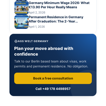
Germany Minimum Wage 2026: What
€13.90 Per Hour Really Means
April 2, 2026
Permanent Residence in Germany
After Graduation: The 2-Year
Settlement Permit Route
April 1, 2026
AGS WELT GERMANY
Plan your move abroad with
confidence
Talk to our Berlin based team about visas, work
permits and permanent residence. No obligation.
Book a free consultation
Call +49 178 4498957