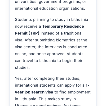
universities, government programs, or
international education organizations.
Students planning to study in Lithuania
now receive a
Temporary Residence
Permit (TRP)
instead of a traditional
visa. After submitting biometrics at the
visa center, the interview is conducted
online, and once approved, students
can travel to Lithuania to begin their
studies.
Yes, after completing their studies,
international students can apply for a
1-
year job search visa
to find employment
in Lithuania. This makes study in
Lithuania a good pathway for those