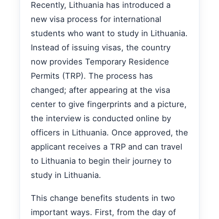
Recently, Lithuania has introduced a
new visa process for international
students who want to study in Lithuania.
Instead of issuing visas, the country
now provides Temporary Residence
Permits (TRP). The process has
changed; after appearing at the visa
center to give fingerprints and a picture,
the interview is conducted online by
officers in Lithuania. Once approved, the
applicant receives a TRP and can travel
to Lithuania to begin their journey to
study in Lithuania.
This change benefits students in two
important ways. First, from the day of