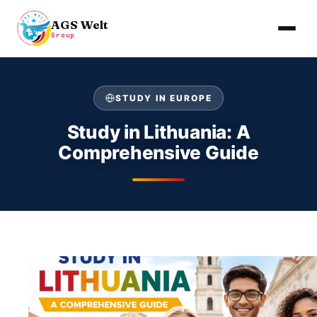
AGS Welt
Group
Skip
to
STUDY IN EUROPE
content
Study in Lithuania: A
Comprehensive Guide