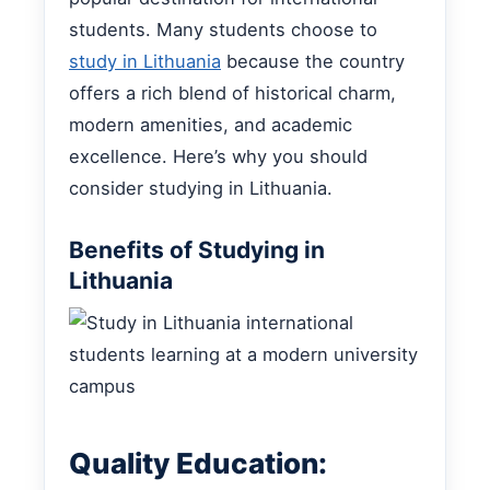
students. Many students choose to
study in Lithuania
because the country
offers a rich blend of historical charm,
modern amenities, and academic
excellence. Here’s why you should
consider studying in Lithuania.
Benefits of Studying in
Lithuania
Quality Education: