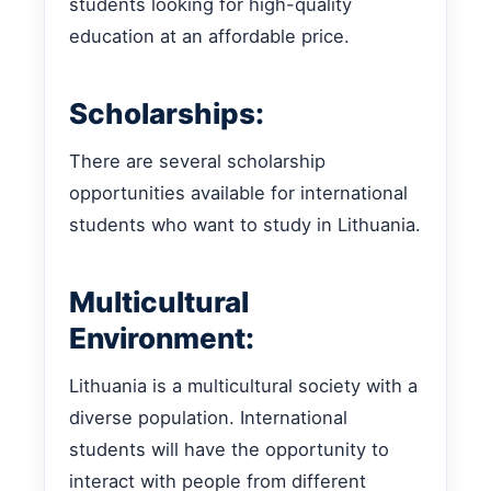
students looking for high-quality
education at an affordable price.
Scholarships:
There are several scholarship
opportunities available for international
students who want to study in Lithuania.
Multicultural
Environment:
Lithuania is a multicultural society with a
diverse population. International
students will have the opportunity to
interact with people from different