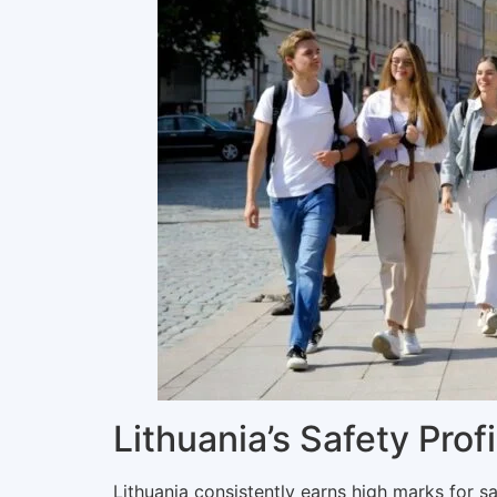
Lithuania’s Safety Prof
Lithuania consistently earns high marks for sa