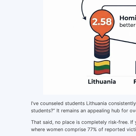
I’ve counseled students Lithuania consistently
students?” It remains an appealing hub for ov
That said, no place is completely risk-free. I
where women comprise 77% of reported victim