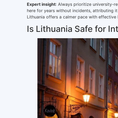
Expert insight
: Always prioritize university
here for years without incidents, attributing
Lithuania offers a calmer pace with effective
Is Lithuania Safe for I