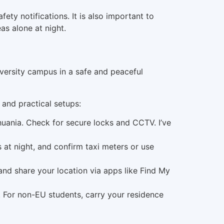
ety notifications. It is also important to
as alone at night.
 and practical setups:
huania. Check for secure locks and CCTV. I’ve
s at night, and confirm taxi meters or use
 and share your location via apps like Find My
. For non-EU students, carry your residence