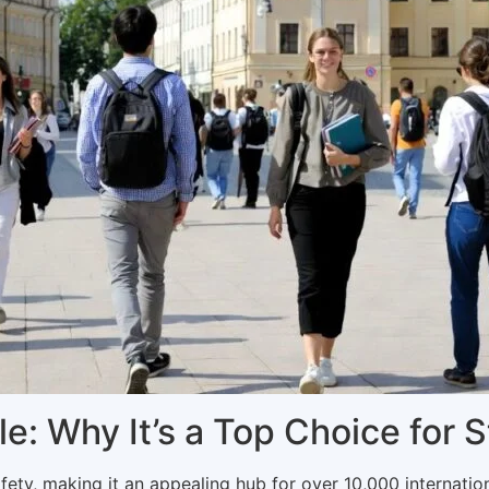
ile: Why It’s a Top Choice for 
fety, making it an appealing hub for over 10,000 internation