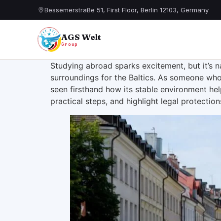
Bessemerstraße 51, First Floor, Berlin 12103, Germany
AGS Welt
Group
Studying abroad sparks excitement, but it’s na
surroundings for the Baltics. As someone who 
seen firsthand how its stable environment hel
practical steps, and highlight legal protectio