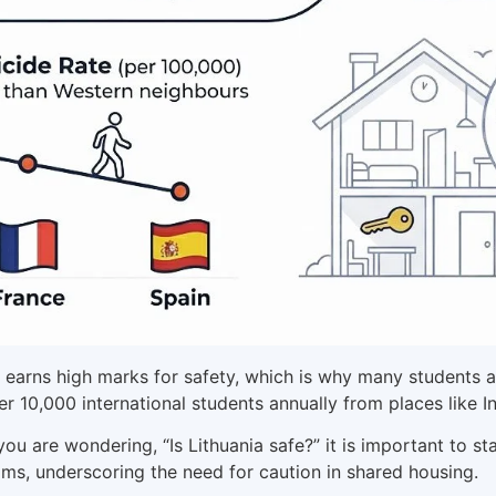
 earns high marks for safety, which is why many students ask
er 10,000 international students annually from places like 
f you are wondering, “Is Lithuania safe?” it is important to 
s, underscoring the need for caution in shared housing.