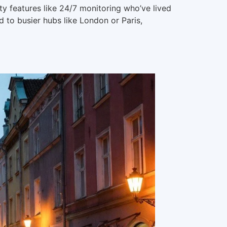
y features like 24/7 monitoring who’ve lived
 to busier hubs like London or Paris,