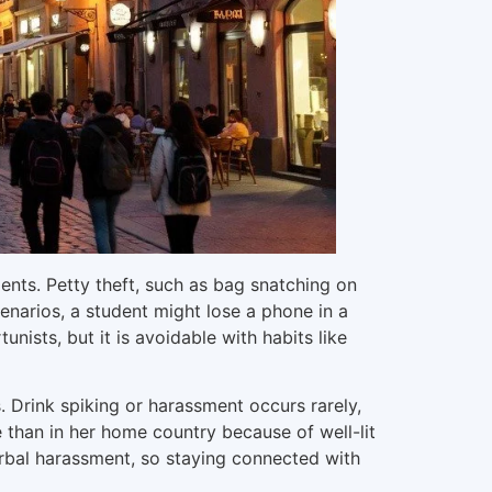
ments. Petty theft, such as bag snatching on
enarios, a student might lose a phone in a
nists, but it is avoidable with habits like
gs. Drink spiking or harassment occurs rarely,
re than in her home country because of well-lit
erbal harassment, so staying connected with